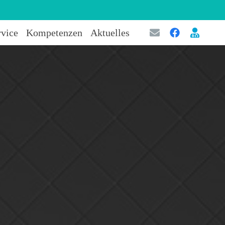
rvice
Kompetenzen
Aktuelles