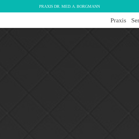
PRAXIS DR. MED. A. BORGMANN
Praxis
Se