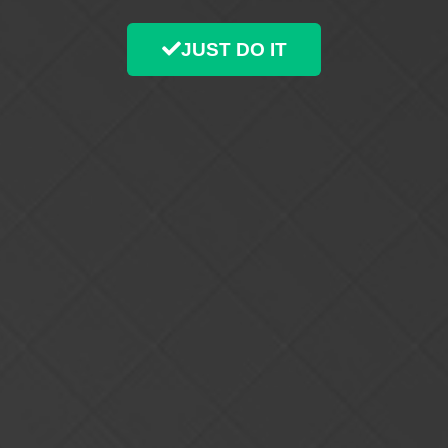
JUST DO IT