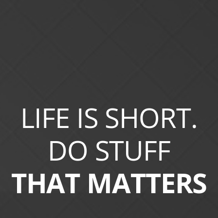
LIFE IS SHORT.
DO STUFF
THAT MATTERS